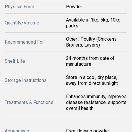
Physical Form
Powder
Available in 1kg, 5kg, 10kg
Quantity/Volume
packs
Other , Poultry (Chickens,
Recommended For
Broilers, Layers)
24 months from date of
Shelf Life
manufacture
Store in a cool, dry place,
Storage Instructions
away from direct sunlight
Enhances immunity, improves
Treatments & Functions
disease resistance, supports
overall health
Appearance
Free-flowing powder