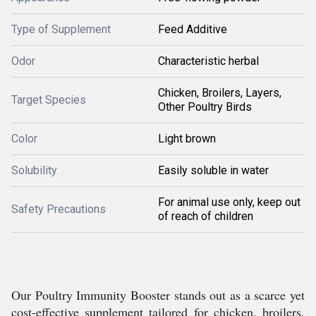
Type of Supplement
Feed Additive
Odor
Characteristic herbal
Chicken, Broilers, Layers,
Target Species
Other Poultry Birds
Color
Light brown
Solubility
Easily soluble in water
For animal use only, keep out
Safety Precautions
of reach of children
Our Poultry Immunity Booster stands out as a scarce yet
cost-effective supplement tailored for chicken, broilers,