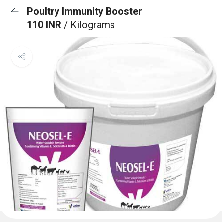
Poultry Immunity Booster
110 INR
/ Kilograms