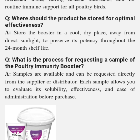
routine immune support for all poultry birds.
Q: Where should the product be stored for optimal
effectiveness?
A:
Store the booster in a cool, dry place, away from
direct sunlight, to preserve its potency throughout the
24-month shelf life.
Q: What is the process for requesting a sample of
the Poultry Immunity Booster?
A:
Samples are available and can be requested directly
from the supplier or distributor. Each sample allows you
to evaluate its solubility, effectiveness, and ease of
administration before purchase.