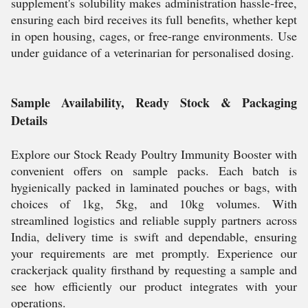
supplement's solubility makes administration hassle-free,
ensuring each bird receives its full benefits, whether kept
in open housing, cages, or free-range environments. Use
under guidance of a veterinarian for personalised dosing.
Sample Availability, Ready Stock & Packaging
Details
Explore our Stock Ready Poultry Immunity Booster with
convenient offers on sample packs. Each batch is
hygienically packed in laminated pouches or bags, with
choices of 1kg, 5kg, and 10kg volumes. With
streamlined logistics and reliable supply partners across
India, delivery time is swift and dependable, ensuring
your requirements are met promptly. Experience our
crackerjack quality firsthand by requesting a sample and
see how efficiently our product integrates with your
operations.