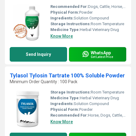
Recommended For:
Dogs, Cattle, Horse, Cats
Physical Form:
Powder
Ingredients:
Solution Compound
Storage Instructions:
Room Temperature
Medicine Type:
Herbal Veterinary Drug
Know More
WhatsApp
Send Inquiry
Get Latest Price
Tylasol Tylosin Tartrate 100% Soluble Powder
Minimum Order Quantity : 100 Pack
Storage Instructions:
Room Temperature
Medicine Type:
Herbal Veterinary Drug
Ingredients:
Solution Compound
Physical Form:
Powder
Recommended For:
Horse, Dogs, Cattle, Cats
Know More