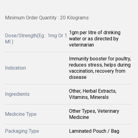
Minimum Order Quantity : 20 Kilograms
1gm per litre of drinking
Dose/Strength(Eg : 1mg Or 1
water or as directed by
Ml )
veterinarian
Immunity booster for poultry,
reduces stress, helps during
Indication
vaccination, recovery from
disease
Other, Herbal Extracts,
Ingredients
Vitamins, Minerals
Other Types, Veterinary
Medicine Type
Medicine
Packaging Type
Laminated Pouch / Bag