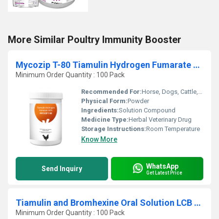
More Similar Poultry Immunity Booster
Mycozip T-80 Tiamulin Hydrogen Fumarate 80% Water Soluble
Minimum Order Quantity : 100 Pack
Recommended For:
Horse, Dogs, Cattle, Cats
Physical Form:
Powder
Ingredients:
Solution Compound
Medicine Type:
Herbal Veterinary Drug
Storage Instructions:
Room Temperature
Know More
WhatsApp
Send Inquiry
Get Latest Price
Tiamulin and Bromhexine Oral Solution LCB Veterinary
Minimum Order Quantity : 100 Pack