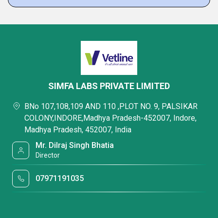
SIMFA LABS PRIVATE LIMITED
BNo 107,108,109 AND 110 ,PLOT NO. 9, PALSIKAR
COLONY,INDORE,Madhya Pradesh-452007, Indore,
Madhya Pradesh, 452007, India
Mr. Dilraj Singh Bhatia
Director
07971191035