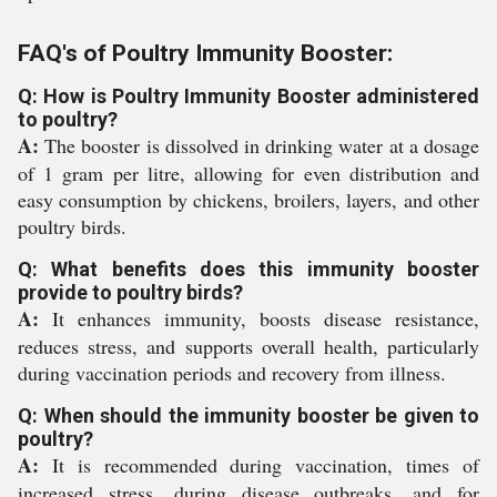
FAQ's of Poultry Immunity Booster:
Q: How is Poultry Immunity Booster administered
to poultry?
A:
The booster is dissolved in drinking water at a dosage
of 1 gram per litre, allowing for even distribution and
easy consumption by chickens, broilers, layers, and other
poultry birds.
Q: What benefits does this immunity booster
provide to poultry birds?
A:
It enhances immunity, boosts disease resistance,
reduces stress, and supports overall health, particularly
during vaccination periods and recovery from illness.
Q: When should the immunity booster be given to
poultry?
A:
It is recommended during vaccination, times of
increased stress, during disease outbreaks, and for