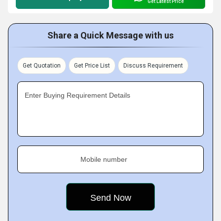
Get Latest Price
Share a Quick Message with us
Get Quotation
Get Price List
Discuss Requirement
Enter Buying Requirement Details
Mobile number