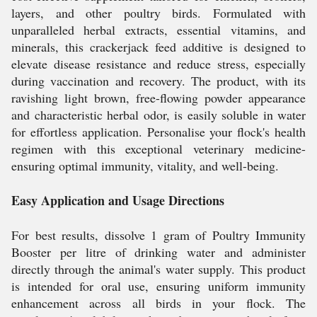
layers, and other poultry birds. Formulated with
unparalleled herbal extracts, essential vitamins, and
minerals, this crackerjack feed additive is designed to
elevate disease resistance and reduce stress, especially
during vaccination and recovery. The product, with its
ravishing light brown, free-flowing powder appearance
and characteristic herbal odor, is easily soluble in water
for effortless application. Personalise your flock's health
regimen with this exceptional veterinary medicine-
ensuring optimal immunity, vitality, and well-being.
Easy Application and Usage Directions
For best results, dissolve 1 gram of Poultry Immunity
Booster per litre of drinking water and administer
directly through the animal's water supply. This product
is intended for oral use, ensuring uniform immunity
enhancement across all birds in your flock. The