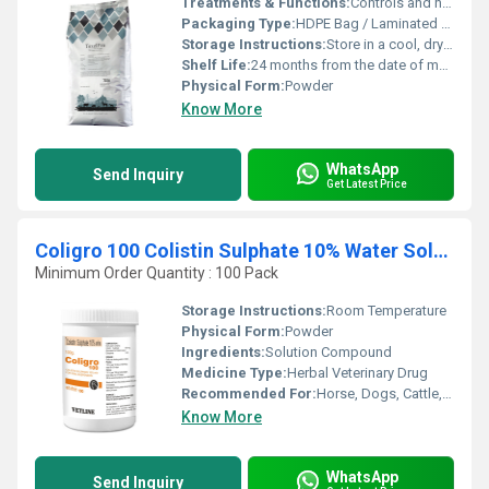
Treatments & Functions:
Controls and neutralizes harmful toxins (mycotoxins) in poultry feed
Packaging Type:
HDPE Bag / Laminated Pouch
Storage Instructions:
Store in a cool, dry place away from direct sunlight
Shelf Life:
24 months from the date of manufacture
Physical Form:
Powder
Know More
WhatsApp
Send Inquiry
Get Latest Price
Coligro 100 Colistin Sulphate 10% Water Soluble Powder
Minimum Order Quantity : 100 Pack
Storage Instructions:
Room Temperature
Physical Form:
Powder
Ingredients:
Solution Compound
Medicine Type:
Herbal Veterinary Drug
Recommended For:
Horse, Dogs, Cattle, Cats
Know More
WhatsApp
Send Inquiry