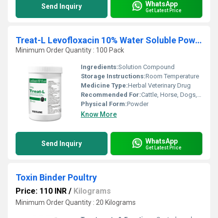
WhatsApp
Send Inquiry
Get Latest Price
Treat-L Levofloxacin 10% Water Soluble Powder
Minimum Order Quantity : 100 Pack
Ingredients:
Solution Compound
Storage Instructions:
Room Temperature
Medicine Type:
Herbal Veterinary Drug
Recommended For:
Cattle, Horse, Dogs, Cats
Physical Form:
Powder
Know More
WhatsApp
Send Inquiry
Get Latest Price
Toxin Binder Poultry
Price: 110 INR
/
Kilograms
Minimum Order Quantity : 20 Kilograms