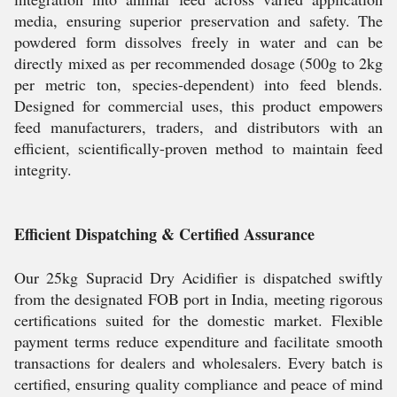
media, ensuring superior preservation and safety. The
powdered form dissolves freely in water and can be
directly mixed as per recommended dosage (500g to 2kg
per metric ton, species-dependent) into feed blends.
Designed for commercial uses, this product empowers
feed manufacturers, traders, and distributors with an
efficient, scientifically-proven method to maintain feed
integrity.
Efficient Dispatching & Certified Assurance
Our 25kg Supracid Dry Acidifier is dispatched swiftly
from the designated FOB port in India, meeting rigorous
certifications suited for the domestic market. Flexible
payment terms reduce expenditure and facilitate smooth
transactions for dealers and wholesalers. Every batch is
certified, ensuring quality compliance and peace of mind