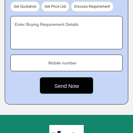
Get Quotation
Get Price List
Discuss Requirement
Enter Buying Requirement Details
Mobile number