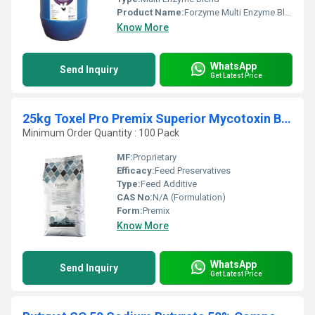
Product Name:
Forzyme Multi Enzyme Blend
Know More
WhatsApp
Send Inquiry
Get Latest Price
25kg Toxel Pro Premix Superior Mycotoxin Binding
Minimum Order Quantity : 100 Pack
MF:
Proprietary
Efficacy:
Feed Preservatives
Type:
Feed Additive
CAS No:
N/A (Formulation)
Form:
Premix
Know More
WhatsApp
Send Inquiry
Get Latest Price