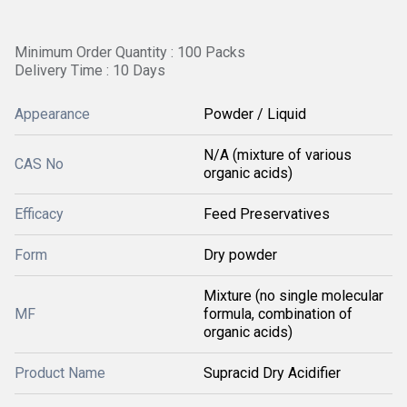
Minimum Order Quantity : 100 Packs
Delivery Time : 10 Days
Appearance
Powder / Liquid
N/A (mixture of various
CAS No
organic acids)
Efficacy
Feed Preservatives
Form
Dry powder
Mixture (no single molecular
MF
formula, combination of
organic acids)
Product Name
Supracid Dry Acidifier