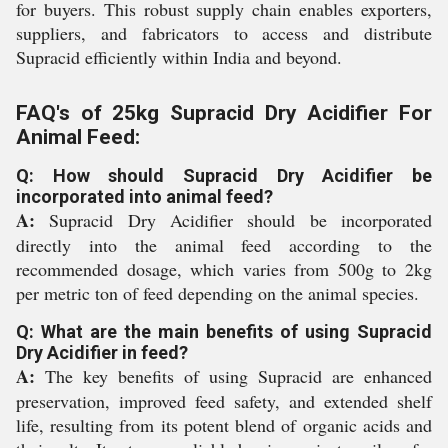
for buyers. This robust supply chain enables exporters,
suppliers, and fabricators to access and distribute
Supracid efficiently within India and beyond.
FAQ's of 25kg Supracid Dry Acidifier For
Animal Feed:
Q: How should Supracid Dry Acidifier be
incorporated into animal feed?
A:
Supracid Dry Acidifier should be incorporated
directly into the animal feed according to the
recommended dosage, which varies from 500g to 2kg
per metric ton of feed depending on the animal species.
Q: What are the main benefits of using Supracid
Dry Acidifier in feed?
A:
The key benefits of using Supracid are enhanced
preservation, improved feed safety, and extended shelf
life, resulting from its potent blend of organic acids and