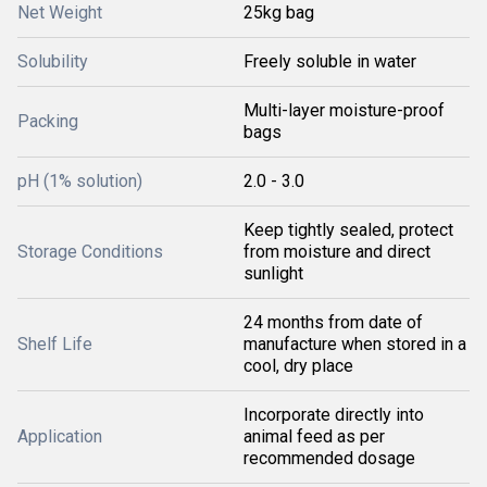
Net Weight
25kg bag
Solubility
Freely soluble in water
Multi-layer moisture-proof
Packing
bags
pH (1% solution)
2.0 - 3.0
Keep tightly sealed, protect
Storage Conditions
from moisture and direct
sunlight
24 months from date of
Shelf Life
manufacture when stored in a
cool, dry place
Incorporate directly into
Application
animal feed as per
recommended dosage