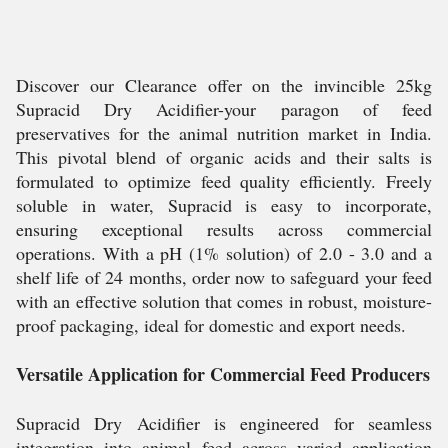
Discover our Clearance offer on the invincible 25kg
Supracid Dry Acidifier-your paragon of feed
preservatives for the animal nutrition market in India.
This pivotal blend of organic acids and their salts is
formulated to optimize feed quality efficiently. Freely
soluble in water, Supracid is easy to incorporate,
ensuring exceptional results across commercial
operations. With a pH (1% solution) of 2.0 - 3.0 and a
shelf life of 24 months, order now to safeguard your feed
with an effective solution that comes in robust, moisture-
proof packaging, ideal for domestic and export needs.
Versatile Application for Commercial Feed Producers
Supracid Dry Acidifier is engineered for seamless
integration into animal feed across varied application