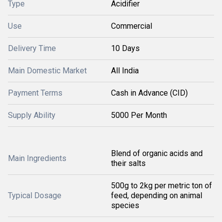
Type
Acidifier
Use
Commercial
Delivery Time
10 Days
Main Domestic Market
All India
Payment Terms
Cash in Advance (CID)
Supply Ability
5000 Per Month
Blend of organic acids and
Main Ingredients
their salts
500g to 2kg per metric ton of
Typical Dosage
feed, depending on animal
species