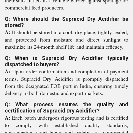
their salts. It acts as a reliable barrier against spoilage for
commercial feed producers.
Q: Where should the Supracid Dry Acidifier be
stored?
A:
It should be stored in a cool, dry place, tightly sealed,
and protected from moisture and direct sunlight to
maximize its 24-month shelf life and maintain efficacy.
Q: When is Supracid Dry Acidifier typically
dispatched to buyers?
A:
Upon order confirmation and completion of payment
terms, Supracid Dry Acidifier is promptly dispatched
from the designated FOB port in India, ensuring timely
delivery to both domestic and export markets.
Q: What process ensures the quality and
certification of Supracid Dry Acidifier?
A:
Each batch undergoes rigorous testing and is certified
to comply with established quality standards,
guaranteeing consistency and safety for commercial