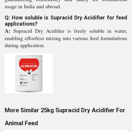
usage in India and abroad.
Q: How soluble is Supracid Dry Acidifier for feed
applications?
A:
Supracid Dry Acidifier is freely soluble in water,
enabling effortless mixing into various feed formulations
during application.
More Similar 25kg Supracid Dry Acidifier For
Animal Feed