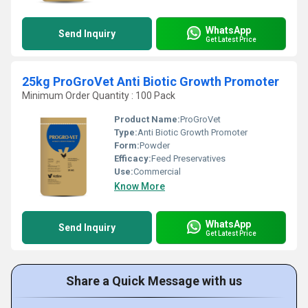
WhatsApp
Send Inquiry
Get Latest Price
25kg ProGroVet Anti Biotic Growth Promoter
Minimum Order Quantity : 100 Pack
Product Name:
ProGroVet
Type:
Anti Biotic Growth Promoter
Form:
Powder
Efficacy:
Feed Preservatives
Use:
Commercial
Know More
WhatsApp
Send Inquiry
Get Latest Price
Share a Quick Message with us