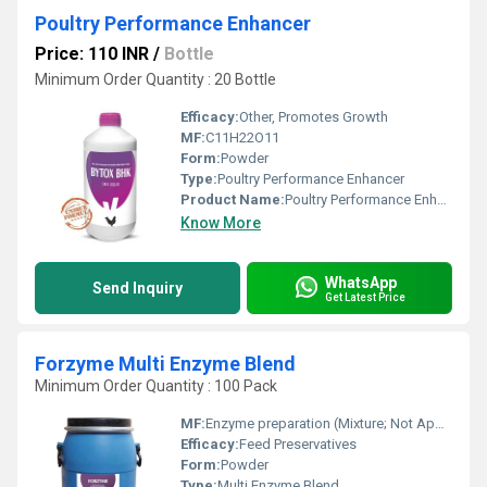
Poultry Performance Enhancer
Price: 110 INR
/
Bottle
Minimum Order Quantity : 20 Bottle
Efficacy:
Other, Promotes Growth
MF:
C11H22O11
Form:
Powder
Type:
Poultry Performance Enhancer
Product Name:
Poultry Performance Enhancer
Know More
WhatsApp
Send Inquiry
Get Latest Price
Forzyme Multi Enzyme Blend
Minimum Order Quantity : 100 Pack
MF:
Enzyme preparation (Mixture; Not Applicable)
Efficacy:
Feed Preservatives
Form:
Powder
Type:
Multi Enzyme Blend