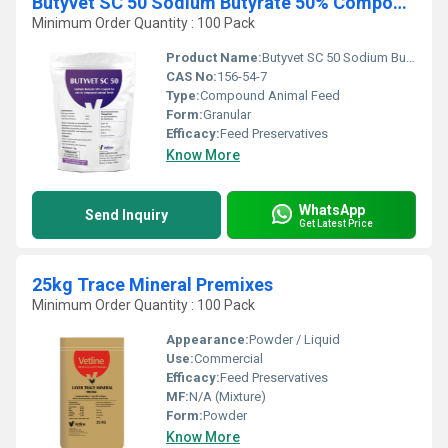
Butyvet SC 50 Sodium Butyrate 50% Compound Animal Feeds
Minimum Order Quantity : 100 Pack
Product Name:
Butyvet SC 50 Sodium Butyrate 50%
CAS No:
156-54-7
Type:
Compound Animal Feed
Form:
Granular
Efficacy:
Feed Preservatives
Know More
WhatsApp
Send Inquiry
Get Latest Price
25kg Trace Mineral Premixes
Minimum Order Quantity : 100 Pack
Appearance:
Powder / Liquid
Use:
Commercial
Efficacy:
Feed Preservatives
MF:
N/A (Mixture)
Form:
Powder
Know More