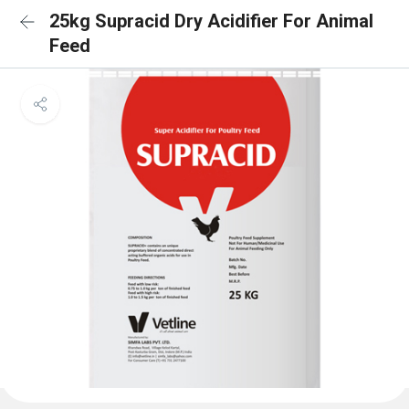
25kg Supracid Dry Acidifier For Animal
Feed