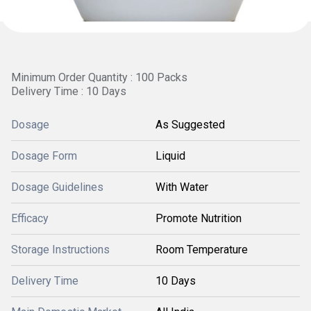
Minimum Order Quantity : 100 Packs
Delivery Time : 10 Days
Dosage
As Suggested
Dosage Form
Liquid
Dosage Guidelines
With Water
Efficacy
Promote Nutrition
Storage Instructions
Room Temperature
Delivery Time
10 Days