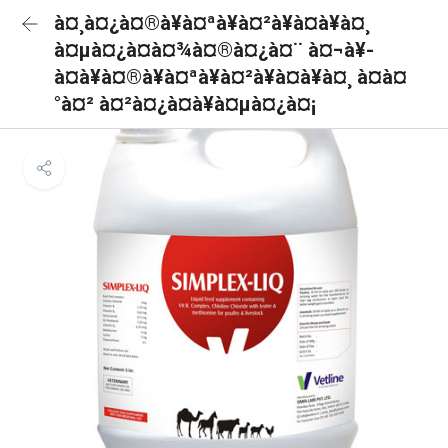
à¤¸à¤¿à¤®à¥à¤ªà¥à¤²à¥à¤à¥à¤¸
à¤µà¤¿à¤à¤¾à¤®à¤¿à¤¨ à¤¬à¥-
à¤à¥à¤®à¥à¤ªà¥à¤²à¥à¤à¥à¤¸ à¤à¤
°à¤² à¤²à¤¿à¤à¥à¤µà¤¿à¤¡