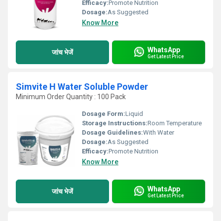
Efficacy:
Promote Nutrition
Dosage:
As Suggested
Know More
WhatsApp
जांच भेजें
Get Latest Price
Simvite H Water Soluble Powder
Minimum Order Quantity : 100 Pack
Dosage Form:
Liquid
Storage Instructions:
Room Temperature
Dosage Guidelines:
With Water
Dosage:
As Suggested
Efficacy:
Promote Nutrition
Know More
WhatsApp
जांच भेजें
Get Latest Price