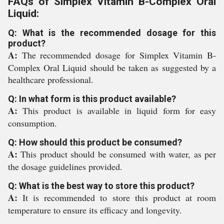
FAQs of Simplex Vitamin B-Complex Oral
Liquid:
Q: What is the recommended dosage for this
product?
A:
The recommended dosage for Simplex Vitamin B-
Complex Oral Liquid should be taken as suggested by a
healthcare professional.
Q: In what form is this product available?
A:
This product is available in liquid form for easy
consumption.
Q: How should this product be consumed?
A:
This product should be consumed with water, as per
the dosage guidelines provided.
Q: What is the best way to store this product?
A:
It is recommended to store this product at room
temperature to ensure its efficacy and longevity.