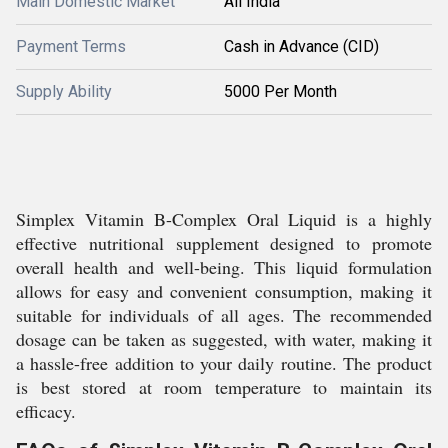
Main Domestic Market
All India
Payment Terms
Cash in Advance (CID)
Supply Ability
5000 Per Month
Simplex Vitamin B-Complex Oral Liquid is a highly
effective nutritional supplement designed to promote
overall health and well-being. This liquid formulation
allows for easy and convenient consumption, making it
suitable for individuals of all ages. The recommended
dosage can be taken as suggested, with water, making it
a hassle-free addition to your daily routine. The product
is best stored at room temperature to maintain its
efficacy.