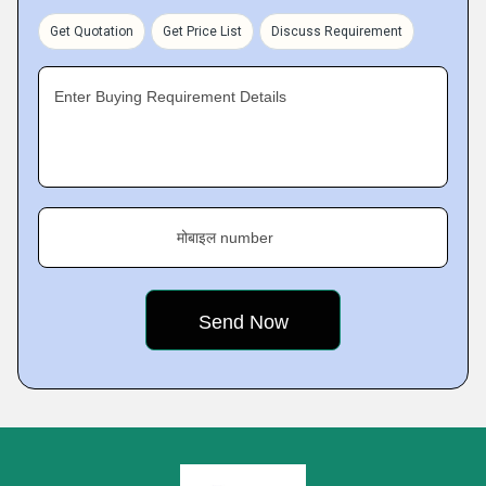
Get Quotation
Get Price List
Discuss Requirement
Enter Buying Requirement Details
मोबाइल number