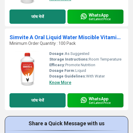
WhatsApp
जांच भेजें
Get Latest Price
Simvite A Oral Liquid Water Miscible Vitamin A Supplement
Minimum Order Quantity : 100 Pack
Dosage:
As Suggested
Storage Instructions:
Room Temperature
Efficacy:
Promote Nutrition
Dosage Form:
Liquid
Dosage Guidelines:
With Water
Know More
WhatsApp
जांच भेजें
Get Latest Price
Share a Quick Message with us