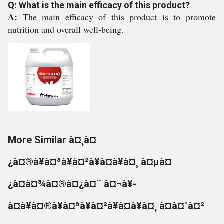
Q: What is the main efficacy of this product?
A:
The main efficacy of this product is to promote
nutrition and overall well-being.
More Similar à¤¸à¤
¿à¤®à¥à¤ªà¥à¤²à¥à¤à¥à¤¸ à¤µà¤
¿à¤à¤¾à¤®à¤¿à¤¨ à¤¬à¥-
à¤à¥à¤®à¥à¤ªà¥à¤²à¥à¤à¥à¤¸ à¤à¤°à¤²