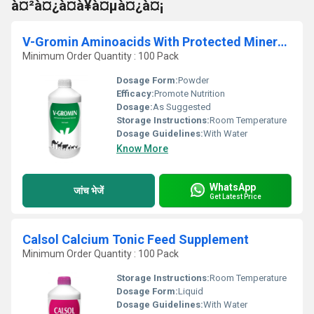
à¤²à¤¿à¤à¥à¤µà¤¿à¤¡
V-Gromin Aminoacids With Protected Minerals Oral Liquid
Minimum Order Quantity : 100 Pack
Dosage Form:
Powder
Efficacy:
Promote Nutrition
Dosage:
As Suggested
Storage Instructions:
Room Temperature
Dosage Guidelines:
With Water
Know More
WhatsApp
जांच भेजें
Get Latest Price
Calsol Calcium Tonic Feed Supplement
Minimum Order Quantity : 100 Pack
Storage Instructions:
Room Temperature
Dosage Form:
Liquid
Dosage Guidelines:
With Water