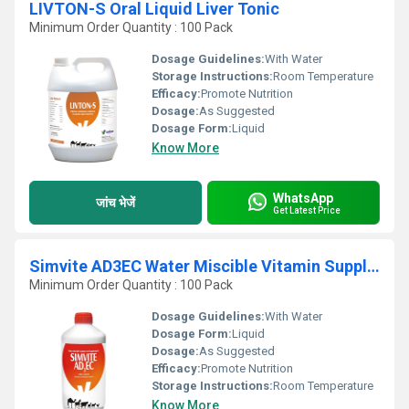
LIVTON-S Oral Liquid Liver Tonic
Minimum Order Quantity : 100 Pack
Dosage Guidelines:
With Water
Storage Instructions:
Room Temperature
Efficacy:
Promote Nutrition
Dosage:
As Suggested
Dosage Form:
Liquid
Know More
WhatsApp
जांच भेजें
Get Latest Price
Simvite AD3EC Water Miscible Vitamin Supplement
Minimum Order Quantity : 100 Pack
Dosage Guidelines:
With Water
Dosage Form:
Liquid
Dosage:
As Suggested
Efficacy:
Promote Nutrition
Storage Instructions:
Room Temperature
Know More